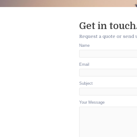
Get in touch
Request a quote or send 
Name
Email
Subject
Your Message