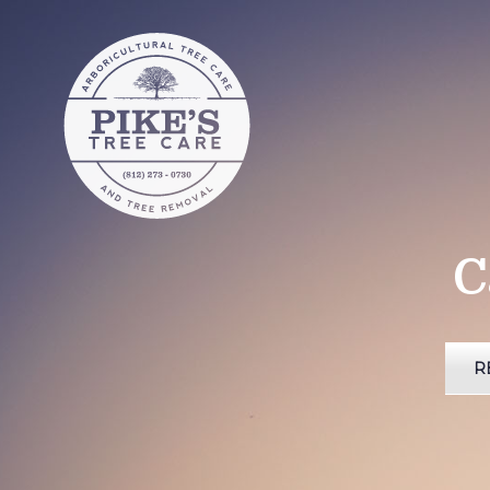
Pike's Tree
Care
Pike's Tree Care of Southern
Indiana
C
R