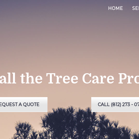
HOME
SE
all the Tree Care Pr
EQUEST A QUOTE
CALL (812) 273 - 0