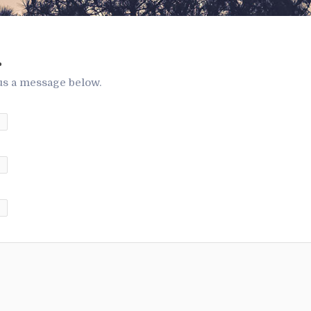
.
us a message below.