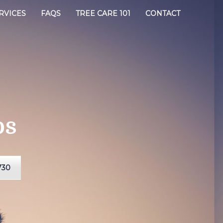
RVICES
FAQS
TREE CARE 101
CONTACT
os
730