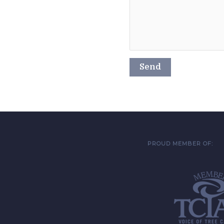
PROUD MEMBER OF: