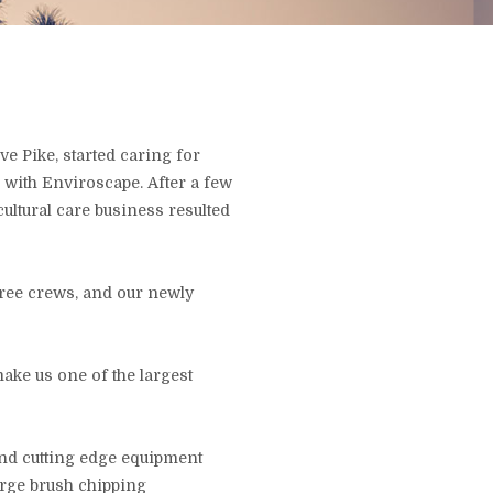
e Pike, started caring for
 with Enviroscape. After a few
cultural care business resulted
tree crews, and our newly
ke us one of the largest
and cutting edge equipment
large brush chipping