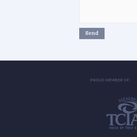
PROUD MEMBER OF: