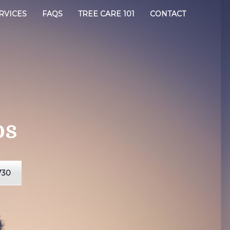
RVICES
FAQS
TREE CARE 101
CONTACT
os
730