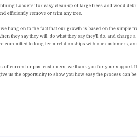
ghtning Loaders’ for easy clean-up of large trees and wood debri
and efficiently remove or trim any tree.
e hang on to the fact that our growth is based on the simple tr
en they say they will, do what they say they’ll do, and charge a f
are committed to long-term relationships with our customers, a
s of current or past customers, we thank you for your support. If
give us the opportunity to show you how easy the process can be