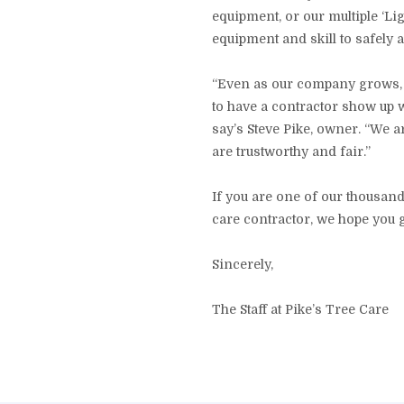
equipment, or our multiple ‘Li
equipment and skill to safely 
“Even as our company grows, w
to have a contractor show up wh
say’s Steve Pike, owner. “We 
are trustworthy and fair.”
If you are one of our thousand
care contractor, we hope you 
Sincerely,
The Staff at Pike’s Tree Care