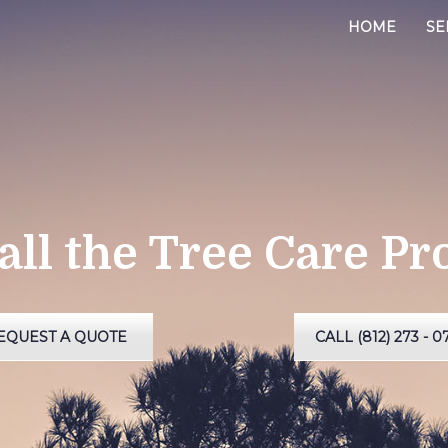
HOME
SE
all the Tree Care Pr
EQUEST A QUOTE
CALL (812) 273 - 0