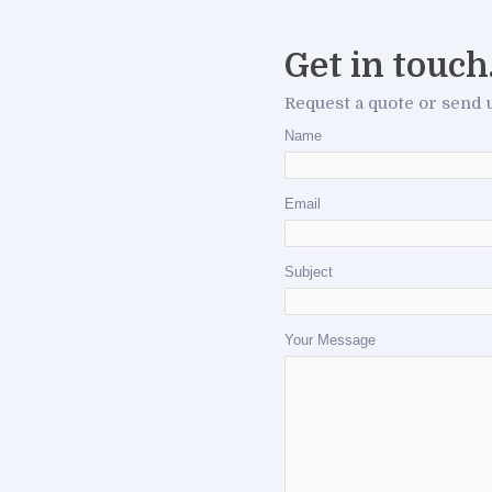
Get in touch
Request a quote or send 
Name
Email
Subject
Your Message