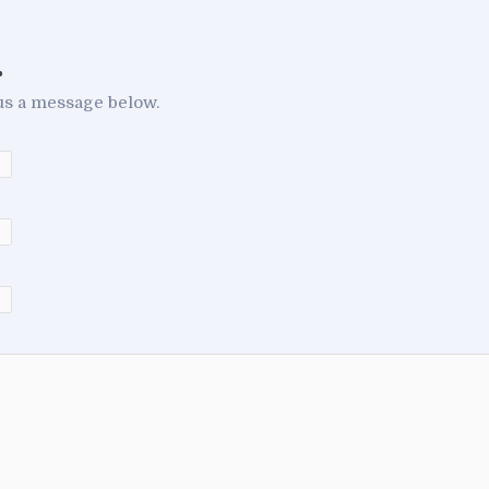
.
us a message below.