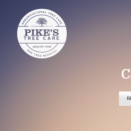
Pike's Tree
Care
Pike's Tree Care of Southern
Indiana
C
R