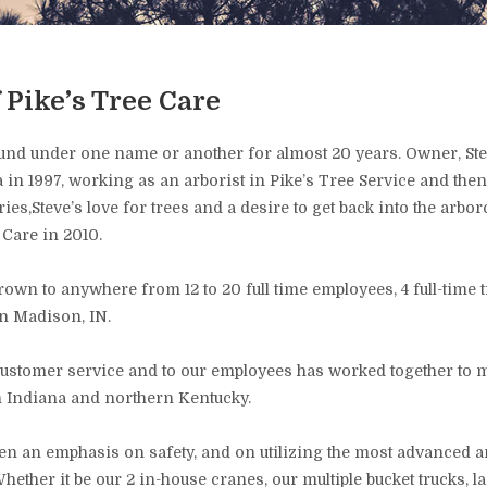
f Pike’s Tree Care
und under one name or another for almost 20 years. Owner, Stev
 in 1997, working as an arborist in Pike’s Tree Service and then
es,Steve’s love for trees and a desire to get back into the arbor
 Care in 2010.
own to anywhere from 12 to 20 full time employees, 4 full-time 
in Madison, IN.
ustomer service and to our employees has worked together to ma
rn Indiana and northern Kentucky.
been an emphasis on safety, and on utilizing the most advanced 
 Whether it be our 2 in-house cranes, our multiple bucket trucks, 