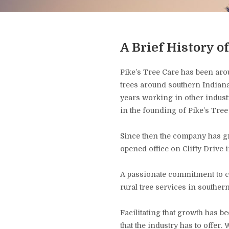
A Brief History o
Pike’s Tree Care has been aro
trees around southern Indiana
years working in other industri
in the founding of Pike’s Tree
Since then the company has gr
opened office on Clifty Drive 
A passionate commitment to c
rural tree services in southe
Facilitating that growth has 
that the industry has to offer.