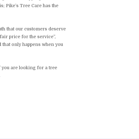
s; Pike’s Tree Care has the
uth that our customers deserve
air price for the service”,
nd that only happens when you
 you are looking for a tree
.